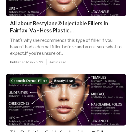
All about Restylane® Injectable Fillers In
Fairfax, Va - Hess Plastic ...
That’s why she recommends this type of filler if you
haven’t had a dermal filler before and aren’t sure what to
expect.If you’re unsure of...
Published May 25, 22
4 min read
Cosmetic Dermal Fillers
Beauty Ideas