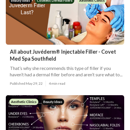
Beauty Ideas
Cosmetic Dermal Fillers
Aesthetic Clinics
All about Juvéderm® Injectable Filler - Covet
Med Spa Southfield
That’s why she recommends this type of filler if you
haven’t had a dermal filler before and aren’t sure what to...
Published May 29, 22
4 min read
Aesthetic Clinics
Beauty Ideas