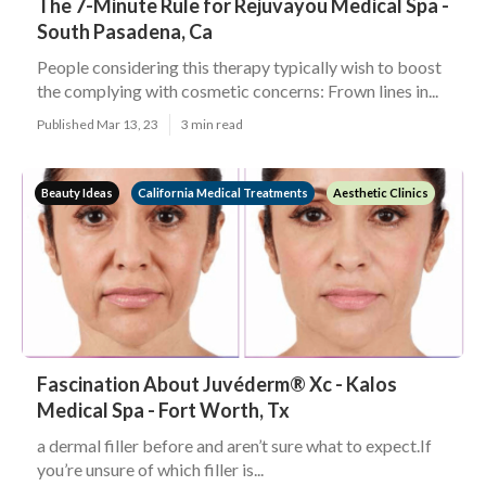
The 7-Minute Rule for Rejuvayou Medical Spa -
South Pasadena, Ca
People considering this therapy typically wish to boost
the complying with cosmetic concerns: Frown lines in...
Published Mar 13, 23
3 min read
Beauty Ideas
California Medical Treatments
Aesthetic Clinics
Fascination About Juvéderm® Xc - Kalos
Medical Spa - Fort Worth, Tx
a dermal filler before and aren’t sure what to expect.If
you’re unsure of which filler is...