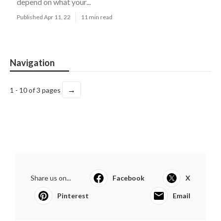
depend on what your...
Published Apr 11, 22
11 min read
Navigation
→
1 - 10 of 3 pages
Share us on...
Facebook
X
Pinterest
Email