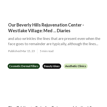
Our Beverly Hills Rejuvenation Center -
Westlake Village: Med ... Diaries
and also wrinkles the lines that are present even when the
face goes to remainder are typically, although the lines...
Published Mar 15, 23
5 min read
Cosmetic Dermal Fillers
Beauty Ideas
Aesthetic Clinics