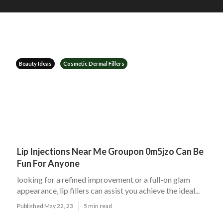
Beauty Ideas
Cosmetic Dermal Fillers
Lip Injections Near Me Groupon 0m5jzo Can Be
Fun For Anyone
looking for a refined improvement or a full-on glam
appearance, lip fillers can assist you achieve the ideal...
Published May 22, 23
5 min read