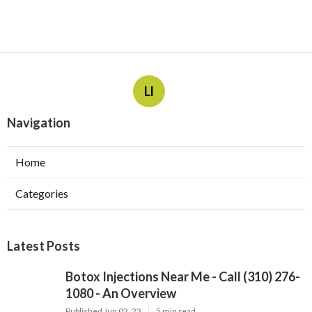
Ll
Navigation
Home
Categories
Latest Posts
Botox Injections Near Me - Call (310) 276-
1080 - An Overview
Published Jun 02, 23
5 min read