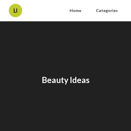
Ll
Home
Categories
Beauty Ideas