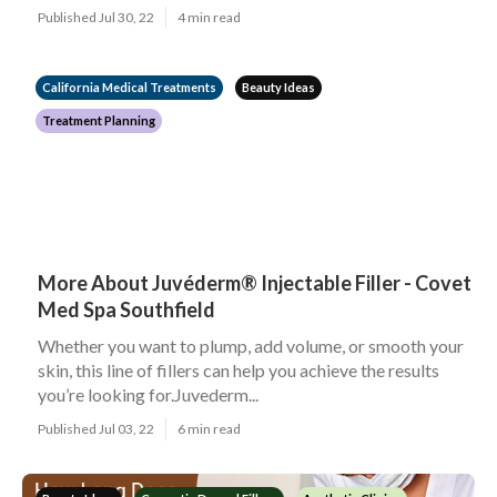
Published Jul 30, 22
4 min read
California Medical Treatments
Beauty Ideas
Treatment Planning
More About Juvéderm® Injectable Filler - Covet
Med Spa Southfield
Whether you want to plump, add volume, or smooth your
skin, this line of fillers can help you achieve the results
you’re looking for.Juvederm...
Published Jul 03, 22
6 min read