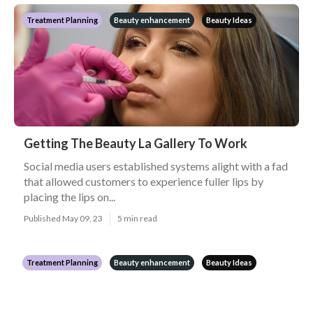
Treatment Planning
Beauty enhancement
Beauty Ideas
Getting The Beauty La Gallery To Work
Social media users established systems alight with a fad
that allowed customers to experience fuller lips by
placing the lips on...
Published May 09, 23
5 min read
Treatment Planning
Beauty enhancement
Beauty Ideas