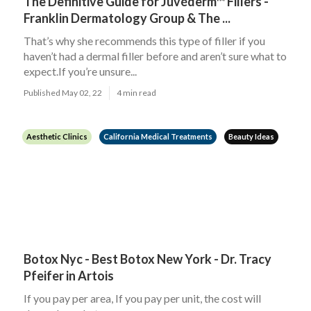
The Definitive Guide for Juvéderm™ Fillers -
Franklin Dermatology Group & The ...
That’s why she recommends this type of filler if you
haven’t had a dermal filler before and aren’t sure what to
expect.If you’re unsure...
Published May 02, 22
4 min read
Aesthetic Clinics
California Medical Treatments
Beauty Ideas
Botox Nyc - Best Botox New York - Dr. Tracy
Pfeifer in Artois
If you pay per area, If you pay per unit, the cost will