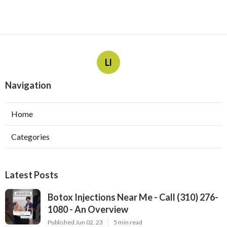
Ll
Navigation
Home
Categories
Latest Posts
Botox Injections Near Me - Call (310) 276-
1080 - An Overview
Published Jun 02, 23
5 min read