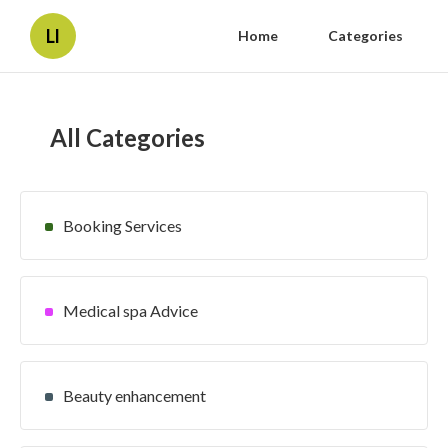
Ll
Home
Categories
All Categories
Booking Services
Medical spa Advice
Beauty enhancement