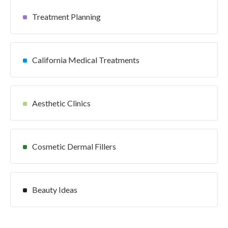
Treatment Planning
California Medical Treatments
Aesthetic Clinics
Cosmetic Dermal Fillers
Beauty Ideas