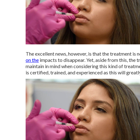
The excellent news, however, is that the treatment is 
on the
impacts to disappear. Yet, aside from this, the t
maintain in mind when considering this kind of treatm
is certified, trained, and experienced as this will grea