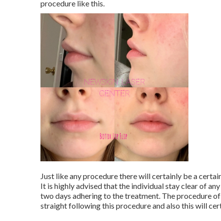
procedure like this.
Just like any procedure there will certainly be a certai
It is highly advised that the individual stay clear of any
two days adhering to the treatment. The procedure of 
straight following this procedure and also this will cer