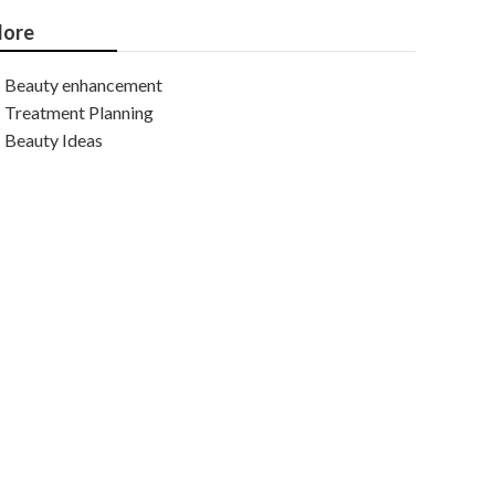
ore
Beauty enhancement
Treatment Planning
Beauty Ideas