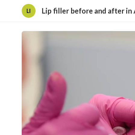
Lip filler before and after in
Ll